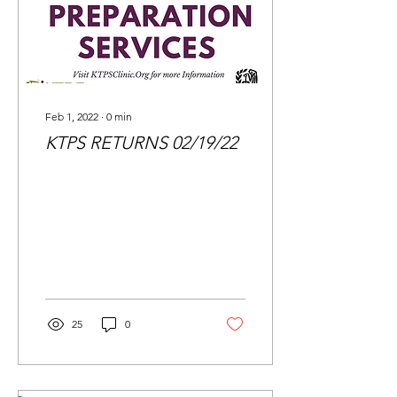
Feb 1, 2022
∙
0
min
KTPS RETURNS 02/19/22
25
0