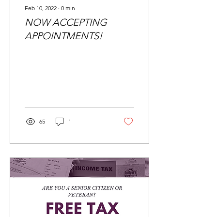
Feb 10, 2022
∙
0
min
NOW ACCEPTING
APPOINTMENTS!
65
1