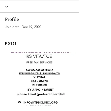
Profile
Join date: Dec 19, 2020
Posts