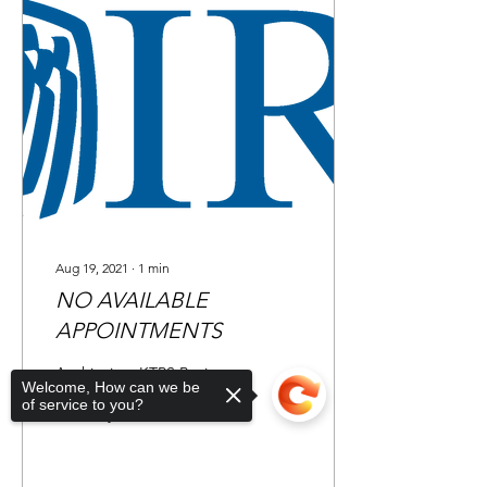
Aug 19, 2021
∙
1
min
NO AVAILABLE
APPOINTMENTS
At this time KTPS Business
Welcome, How can we be
and Tax Clinic does not
of service to you?
have any available
appointments. Please click
the link below to find
additional IRS...