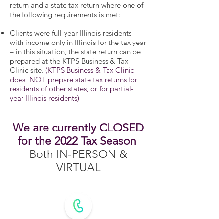
return and a state tax return where one of
the following requirements is met:
Clients were full-year Illinois residents
with income only in Illinois for the tax year
– in this situation, the state return can be
prepared at the KTPS Business & Tax
Clinic site.
(KTPS Business & Tax Clinic
does NOT prepare state tax returns for
residents of other states, or for partial-
year Illinois residents)
We are currently CLOSED
for the 2022 Tax Season
Both IN-PERSON &
VIRTUAL