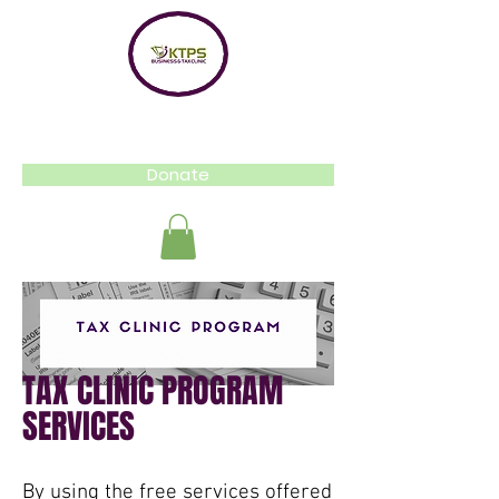
Donate
TAX CLINIC PROGRAM
SERVICES
By using the free services offered