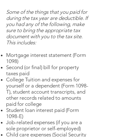
Some of the things that you paid for
during the tax year are deductible. If
you had any of the following, make
sure to bring the appropriate tax
document with you to the tax site.
This includes:
Mortgage interest statement (Form
1098)
Second (or final) bill for property
taxes paid
College Tuition and expenses for
yourself or a dependent (Form 1098-
T), student account transcripts, and
other records related to amounts
paid for college
Student loan interest paid (Form
1098-E)
Job-related expenses (if you are a
sole proprietor or self-employed)
Child care expenses (Social Security