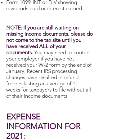
Form 1099-INT or DIV showing
dividends paid or interest earned
NOTE: If you are still waiting on
missing income documents, please do
not come to the tax site until you
have received ALL of your
documents.
You may need to contact
your employer if you have not
received your W-2 form by the end of
January. Recent IRS processing
changes have resulted in refund
freezes lasting an average of 11
weeks for taxpayers to file without all
of their income documents.
EXPENSE
INFORMATION FOR
2021: