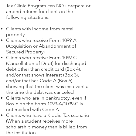
Tax Clinic Program can NOT prepare or
amend returns for clients in the
following situations:
Clients with income from rental
property
Clients who receive Form 1099-A
(Acquisition or Abandonment of
Secured Property)
Clients who receive Form 1099-C
(Cancellation of Debt) for discharged
debt other than credit card (Box 4),
and/or that shows interest (Box 3),
and/or that has Code A (Box 6)
showing that the client was insolvent at
the time the debt was canceled
Clients who are in bankruptcy, even if
Box 6 on the Form 1099-A/1099-C is
not marked with Code A
Clients who have a Kiddie Tax scenario
(When a student receives more
scholarship money than is billed from
the institution