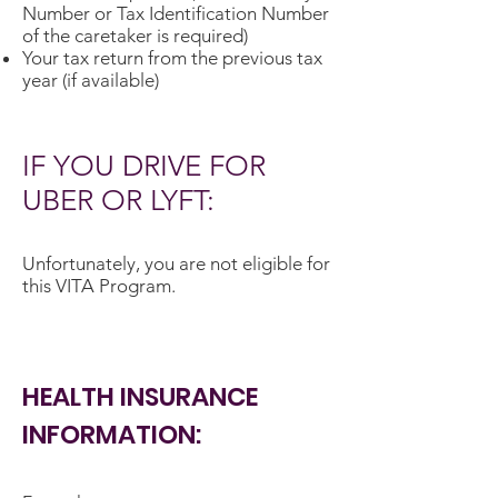
Number or Tax Identification Number
of the caretaker is required)
Your tax return from the previous tax
year (if available)
IF YOU DRIVE FOR
UBER OR LYFT:
Unfortunately, you are not eligible for
this VITA Program.
HEALTH INSURANCE
INFORMATION: