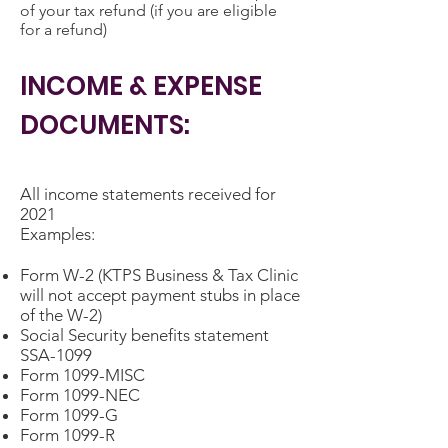
of your tax refund (if you are eligible
for a refund)
INCOME & EXPENSE
DOCUMENTS:
All income statements received for
2021
Examples:
Form W-2 (KTPS Business & Tax Clinic
will not accept payment stubs in place
of the W-2)
Social Security benefits statement
SSA-1099
Form 1099-MISC
Form 1099-NEC
Form 1099-G
Form 1099-R