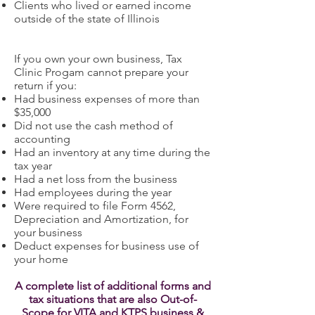
Clients who lived or earned income
outside of the state of Illinois
If you own your own business, Tax
Clinic Progam cannot prepare your
return if you:
Had business expenses of more than
$35,000
Did not use the cash method of
accounting
Had an inventory at any time during the
tax year
Had a net loss from the business
Had employees during the year
Were required to file Form 4562,
Depreciation and Amortization, for
your business
Deduct expenses for business use of
your home
A complete list of additional forms and
tax situations that are also Out-of-
Scope for VITA and KTPS business &