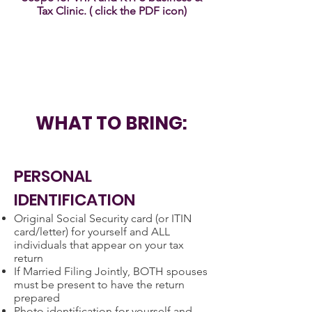
Tax Clinic. ( click the PDF icon)
WHAT TO BRING:
PERSONAL
IDENTIFICATION
Original Social Security card (or ITIN
card/letter) for yourself and ALL
individuals that appear on your tax
return
If Married Filing Jointly, BOTH spouses
must be present to have the return
prepared
Photo identification for yourself and