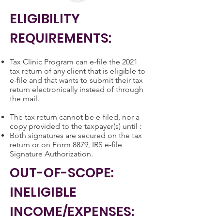
ELIGIBILITY
REQUIREMENTS:
Tax Clinic Program can e-file the 2021
tax return of any client that is eligible to
e-file and that wants to submit their tax
return electronically instead of through
the mail.
The tax return cannot be e-filed, nor a
copy provided to the taxpayer(s) until :
Both signatures are secured on the tax
return or on Form 8879, IRS e-file
Signature Authorization.
OUT-OF-SCOPE:
INELIGIBLE
INCOME/EXPENSES: