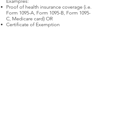
Examples:
Proof of health insurance coverage (i.e.
Form 1095-A, Form 1095-B, Form 1095-
C, Medicare card) OR
Certificate of Exemption