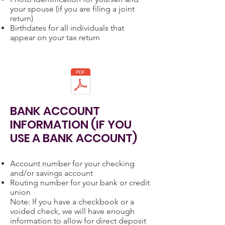
your spouse (if you are filing a joint
return)
Birthdates for all individuals that
appear on your tax return
BANK ACCOUNT
INFORMATION (IF YOU
USE A BANK ACCOUNT)
Account number for your checking
and/or savings account
Routing number for your bank or credit
union
Note: If you have a checkbook or a
voided check, we will have enough
information to allow for direct deposit