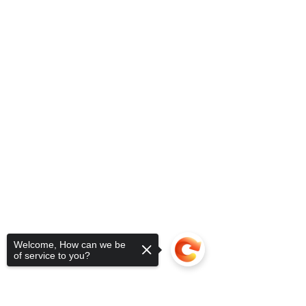
Welcome, How can we be
of service to you?