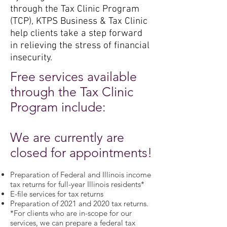
through the Tax Clinic Program
(TCP), KTPS Business & Tax Clinic
help clients take a step forward
in relieving the stress of financial
insecurity.
Free services available
through the Tax Clinic
Program include:
We are currently are
closed for appointments!
Preparation of Federal and Illinois income
tax returns for full-year Illinois residents*
E-file services for tax returns
Preparation of 2021 and 2020 tax returns.
*For clients who are in-scope for our
services, we can prepare a federal tax