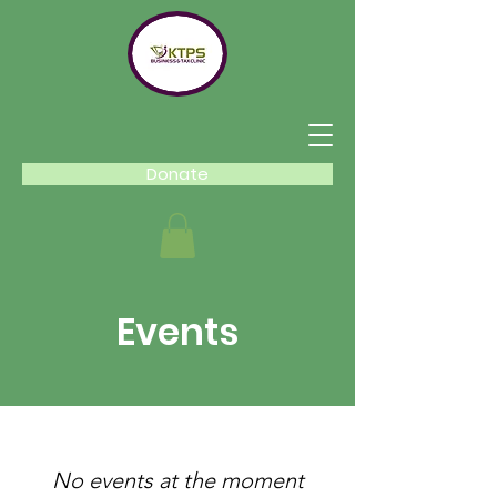
Donate
Events
No events at the moment