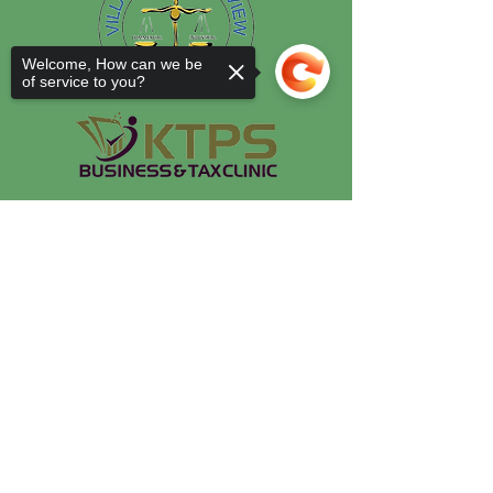
Welcome, How can we be
of service to you?
Sorry, the checkout page does not
support sharing
Copied to clipboard