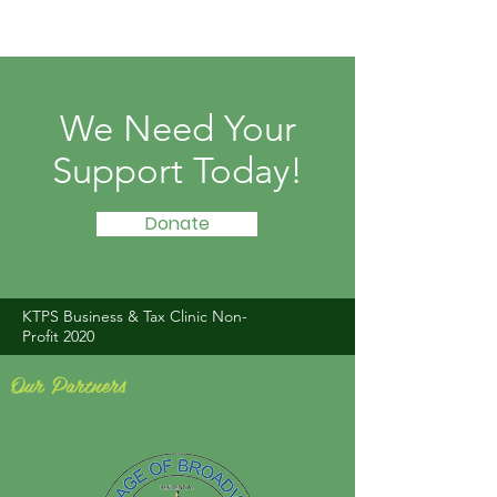
We Need Your
Support Today!
Donate
KTPS Business & Tax Clinic Non-
Profit 2020
Our Partners