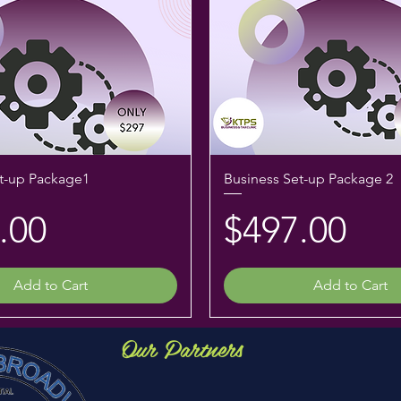
t-up Package1
Business Set-up Package 2
e
Price
.00
$497.00
Add to Cart
Add to Cart
Our Partners