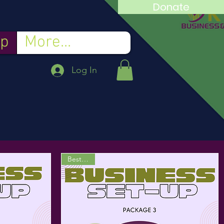
Donate
p
More...
Log In
Best Deal