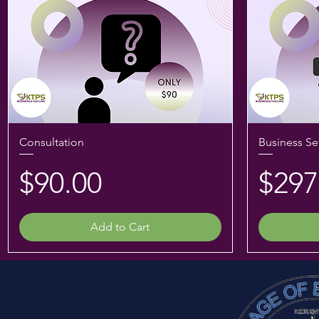
Consultation
Business Se
Price
Pric
$90.00
$297
Add to Cart