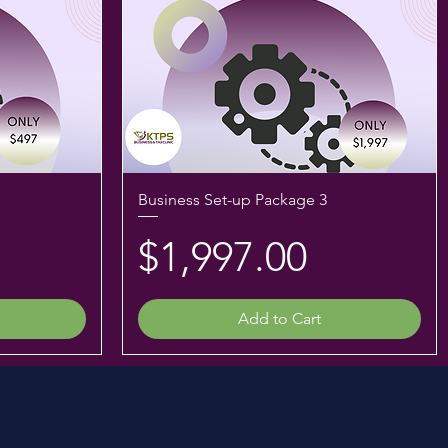
Business Set-up Package 3
Price
$1,997.00
Add to Cart