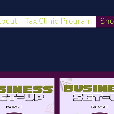
About
Tax Clinic Program
Sho