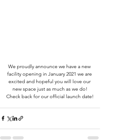
We proudly announce we have a new 
facility opening in January 2021 we are 
excited and hopeful you will love our 
new space just as much as we do!
Check back for our official launch date!