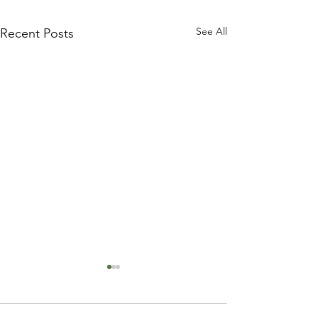
See All
Recent Posts