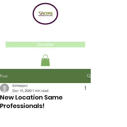
Donate
Post
kimtaxpro
Dec 19, 2020
1 min read
New Location Same
Professionals!