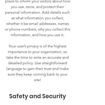
place to inform your visitors about how
you use, store, and protect their
personal information. Add details such
as what information you collect,
whether it be email addresses, names
or phone numbers, why you collect this
information, and how you use it.
Your user’s privacy is of the highest
importance to your organization, so
take the time to write an accurate and
detailed policy. Use straightforward
language to gain their trust and make
sure they keep coming back to your
site!
Safety and Security