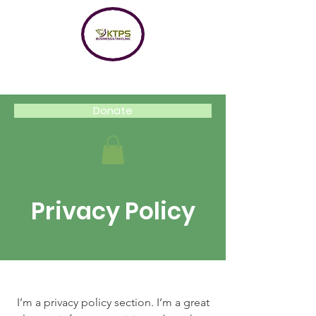
Donate
Privacy Policy
I’m a privacy policy section. I’m a great