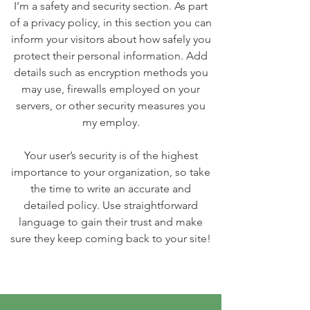
I’m a safety and security section. As part
of a privacy policy, in this section you can
inform your visitors about how safely you
protect their personal information. Add
details such as encryption methods you
may use, firewalls employed on your
servers, or other security measures you
my employ.
Your user’s security is of the highest
importance to your organization, so take
the time to write an accurate and
detailed policy. Use straightforward
language to gain their trust and make
sure they keep coming back to your site!