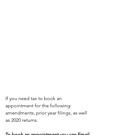
If you need tax to book an 
appointment for the following: 
amendments, prior year filings, as well 
as 2020 returns.
To book an appointment you can Email 