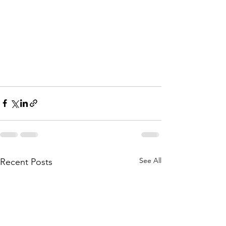
See All
Recent Posts