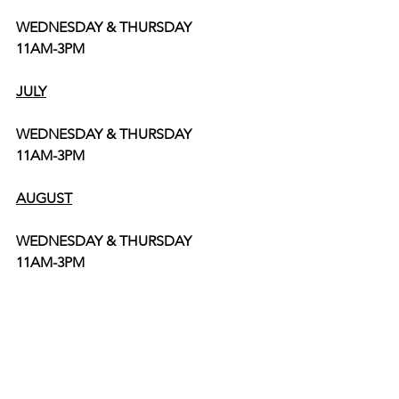
WEDNESDAY & THURSDAY
11AM-3PM
JULY
WEDNESDAY & THURSDAY
11AM-3PM
AUGUST
WEDNESDAY & THURSDAY
11AM-3PM