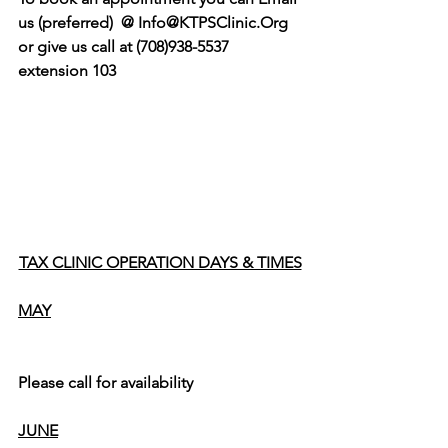
us (preferred)  @ Info@KTPSClinic.Org  
or give us call at (708)938-5537 
extension 103
TAX CLINIC OPERATION DAYS & TIMES
MAY
Please call for availability 
JUNE