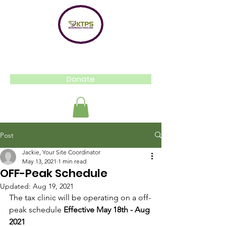
Donate
Post
Jackie, Your Site Coordinator
May 13, 2021
1 min read
OFF-Peak Schedule
Updated:
Aug 19, 2021
The tax clinic will be operating on a off-
peak schedule 
Effective May 18th - Aug 
2021