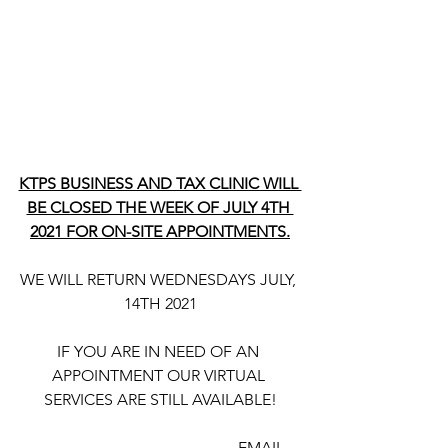
KTPS BUSINESS AND TAX CLINIC WILL 
BE CLOSED THE WEEK OF JULY 4TH 
2021 FOR ON-SITE APPOINTMENTS.
WE WILL RETURN WEDNESDAYS JULY, 
14TH 2021
IF YOU ARE IN NEED OF AN 
APPOINTMENT OUR VIRTUAL 
SERVICES ARE STILL AVAILABLE!
                                                       EMAIL 