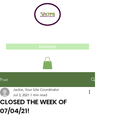
Donate
Post
Jackie, Your Site Coordinator
Jul 3, 2021
1 min read
CLOSED THE WEEK OF
07/04/21!