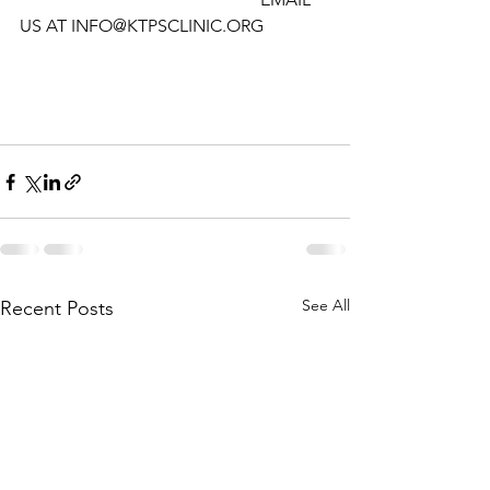
US AT INFO@KTPSCLINIC.ORG
See All
Recent Posts