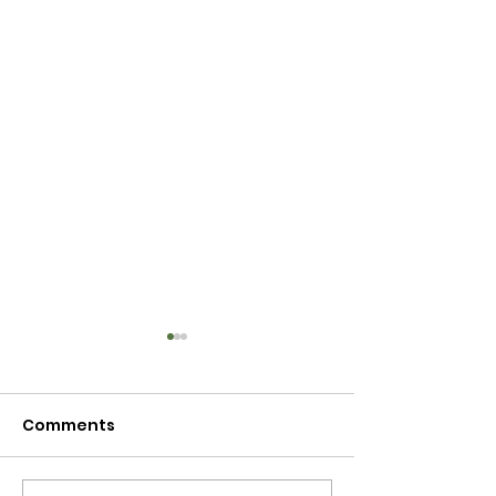
Comments