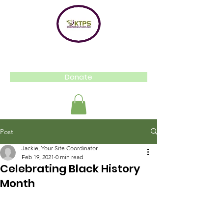
Donate
Post
Jackie, Your Site Coordinator
Feb 19, 2021
0 min read
Celebrating Black History
Month