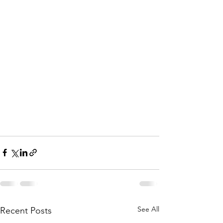
See All
Recent Posts