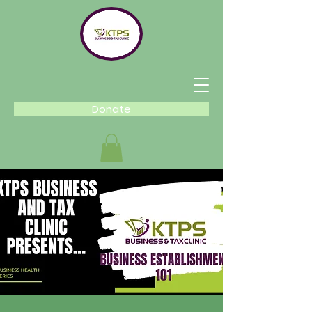
Donate