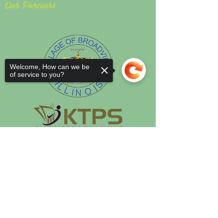
Our Partners
Welcome, How can we be
of service to you?
Sorry, the checkout page does not
support sharing
Copied to clipboard