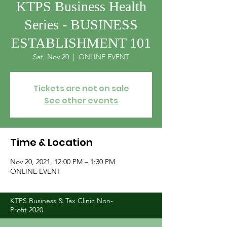
KTPS Business Health
Series - BUSINESS
ESTABLISHMENT 101
Sat, Nov 20
  |  
ONLINE EVENT
Tickets are not on sale
See other events
Time & Location
Nov 20, 2021, 12:00 PM – 1:30 PM
ONLINE EVENT
KTPS Business & Tax Clinic Non-
Profit 2020