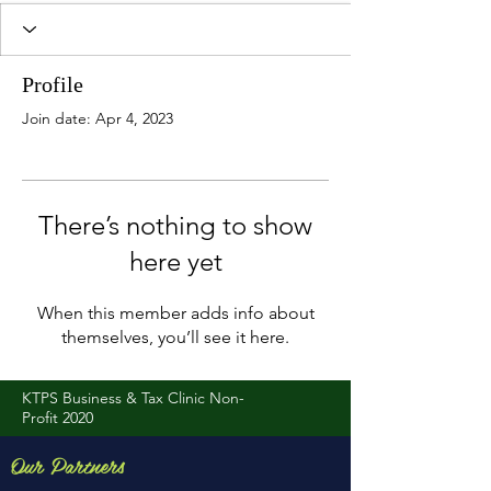
Profile
Join date: Apr 4, 2023
There’s nothing to show
here yet
When this member adds info about
themselves, you’ll see it here.
KTPS Business & Tax Clinic Non-
Profit 2020
Our Partners