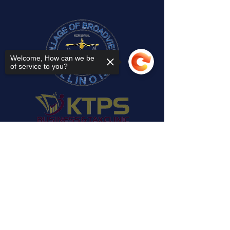
Welcome, How can we be
of service to you?
Sorry, the checkout page does not
support sharing
Copied to clipboard